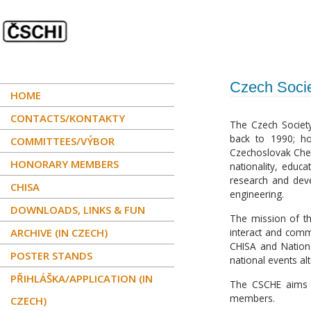
Czech Socie
HOME
CONTACTS/KONTAKTY
The Czech Society
back to 1990; ho
COMMITTEES/VÝBOR
Czechoslovak Chem
HONORARY MEMBERS
nationality, educa
research and dev
CHISA
engineering.
DOWNLOADS, LINKS & FUN
The mission of the
ARCHIVE (IN CZECH)
interact and commu
CHISA and Nationa
POSTER STANDS
national events al
PŘIHLÁŠKA/APPLICATION (IN
The CSCHE aims to
members.
CZECH)